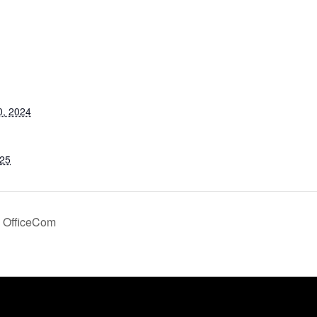
S
0, 2024
025
OfficeCom